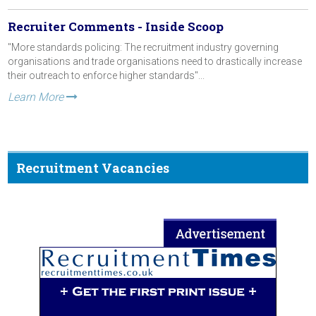
Recruiter Comments - Inside Scoop
"More standards policing: The recruitment industry governing
organisations and trade organisations need to drastically increase
their outreach to enforce higher standards"...
Learn More
Recruitment Vacancies