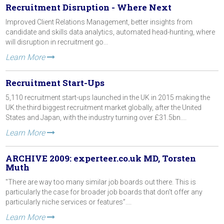
Recruitment Disruption - Where Next
Improved Client Relations Management, better insights from
candidate and skills data analytics, automated head-hunting, where
will disruption in recruitment go...
Learn More
Recruitment Start-Ups
5,110 recruitment start-ups launched in the UK in 2015 making the
UK the third biggest recruitment market globally, after the United
States and Japan, with the industry turning over £31.5bn....
Learn More
ARCHIVE 2009: experteer.co.uk MD, Torsten
Muth
"There are way too many similar job boards out there. This is
particularly the case for broader job boards that don't offer any
particularly niche services or features”....
Learn More