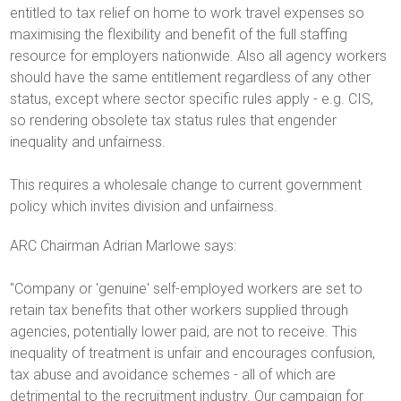
entitled to tax relief on home to work travel expenses so
maximising the flexibility and benefit of the full staffing
resource for employers nationwide. Also all agency workers
should have the same entitlement regardless of any other
status, except where sector specific rules apply - e.g. CIS,
so rendering obsolete tax status rules that engender
inequality and unfairness.
This requires a wholesale change to current government
policy which invites division and unfairness.
ARC Chairman Adrian Marlowe says:
"Company or 'genuine' self-employed workers are set to
retain tax benefits that other workers supplied through
agencies, potentially lower paid, are not to receive. This
inequality of treatment is unfair and encourages confusion,
tax abuse and avoidance schemes - all of which are
detrimental to the recruitment industry. Our campaign for