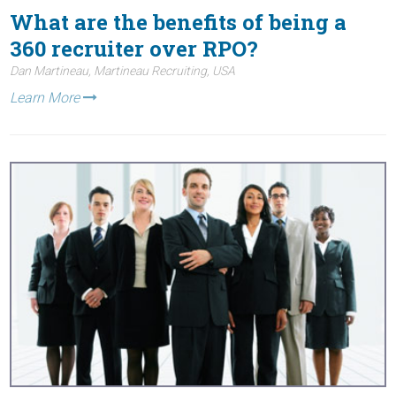
What are the benefits of being a
360 recruiter over RPO?
Dan Martineau, Martineau Recruiting, USA
Learn More