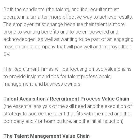
Both the candidate (the talent), and the recruiter must
operate in a smarter, more effective way to achieve results.
The employer must change because their talent is more
prone to wanting benefits and to be empowered and
acknowledged, as well as wanting to be part of an engaging
mission and a company that will pay well and improve their
CV.
The Recruitment Times will be focusng on two value chains
to provide insight and tips for talent professionals,
management, and business owners.
Talent Acquisition / Recruitment Process Value Chain
(the essential analysis of the skill need and the execution of
strategy to source the talent that fits with the need and the
company and / or team culture, and the initial induction)
The Talent Management Value Chain