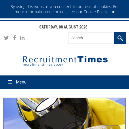
By using this website you consent to our use of cookies. For
x
more information on cookies,
see our Cookie Policy
.
SATURDAY, 08 AUGUST 2026
Menu