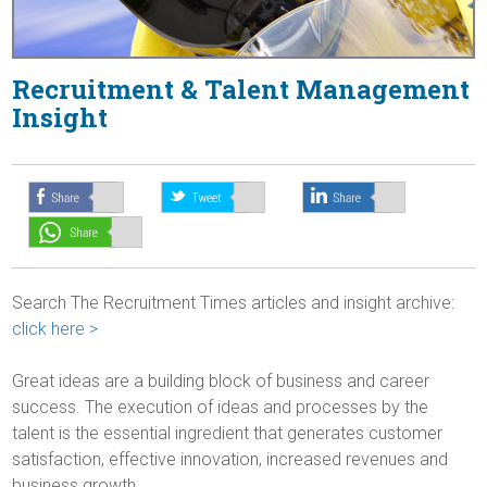
Recruitment & Talent Management
Insight
Search The Recruitment Times articles and insight archive:
click here >
Great ideas are a building block of business and career
success. The execution of ideas and processes by the
talent is the essential ingredient that generates customer
satisfaction, effective innovation, increased revenues and
business growth.