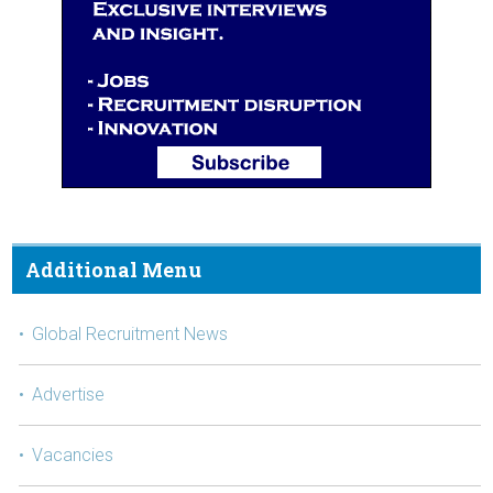
Additional Menu
Global Recruitment News
Advertise
Vacancies