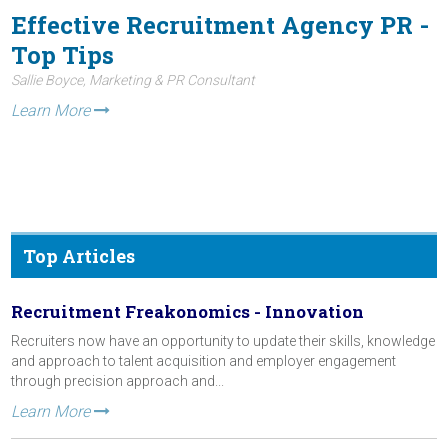
Effective Recruitment Agency PR -
Top Tips
Sallie Boyce, Marketing & PR Consultant
Learn More
Top Articles
Recruitment Freakonomics - Innovation
Recruiters now have an opportunity to update their skills, knowledge
and approach to talent acquisition and employer engagement
through precision approach and...
Learn More