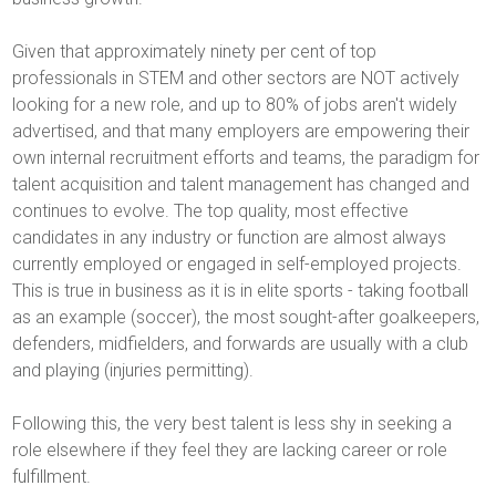
Given that approximately ninety per cent of top
professionals in STEM and other sectors are NOT actively
looking for a new role, and up to 80% of jobs aren't widely
advertised, and that many employers are empowering their
own internal recruitment efforts and teams, the paradigm for
talent acquisition and talent management has changed and
continues to evolve. The top quality, most effective
candidates in any industry or function are almost always
currently employed or engaged in self-employed projects.
This is true in business as it is in elite sports - taking football
as an example (soccer), the most sought-after goalkeepers,
defenders, midfielders, and forwards are usually with a club
and playing (injuries permitting).
Following this, the very best talent is less shy in seeking a
role elsewhere if they feel they are lacking career or role
fulfillment.