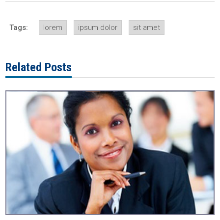
Tags:
lorem
ipsum dolor
sit amet
Related Posts