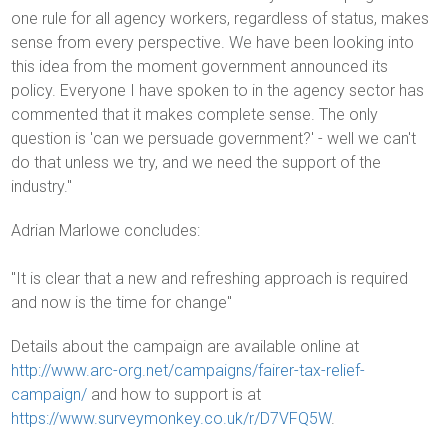
one rule for all agency workers, regardless of status, makes
sense from every perspective. We have been looking into
this idea from the moment government announced its
policy. Everyone I have spoken to in the agency sector has
commented that it makes complete sense. The only
question is 'can we persuade government?' - well we can't
do that unless we try, and we need the support of the
industry."
Adrian Marlowe concludes:
"It is clear that a new and refreshing approach is required
and now is the time for change"
Details about the campaign are available online at
http://www.arc-org.net/campaigns/fairer-tax-relief-
campaign/
and how to support is at
https://www.surveymonkey.co.uk/r/D7VFQ5W
.