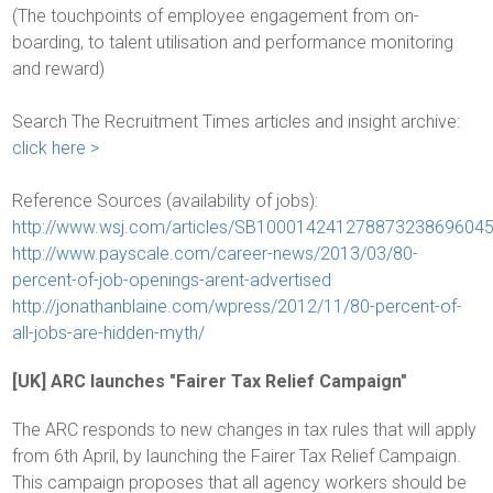
(The touchpoints of employee engagement from on-
boarding, to talent utilisation and performance monitoring
and reward)
Search The Recruitment Times articles and insight archive:
click here >
Reference Sources (availability of jobs):
http://www.wsj.com/articles/SB1000142412788732386960
http://www.payscale.com/career-news/2013/03/80-
percent-of-job-openings-arent-advertised
http://jonathanblaine.com/wpress/2012/11/80-percent-of-
all-jobs-are-hidden-myth/
[UK] ARC launches "Fairer Tax Relief Campaign"
The ARC responds to new changes in tax rules that will apply
from 6th April, by launching the Fairer Tax Relief Campaign.
This campaign proposes that all agency workers should be