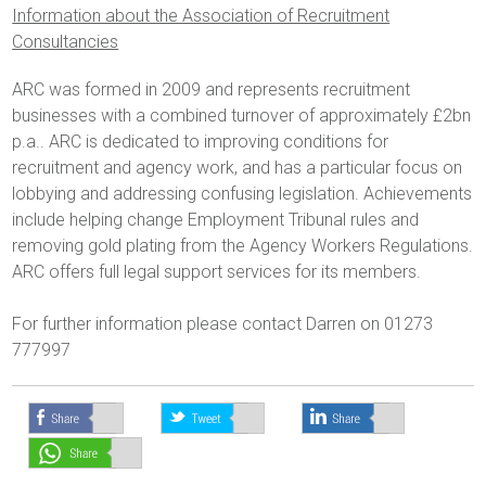
Information about the Association of Recruitment
Consultancies
ARC was formed in 2009 and represents recruitment
businesses with a combined turnover of approximately £2bn
p.a.. ARC is dedicated to improving conditions for
recruitment and agency work, and has a particular focus on
lobbying and addressing confusing legislation. Achievements
include helping change Employment Tribunal rules and
removing gold plating from the Agency Workers Regulations.
ARC offers full legal support services for its members.
For further information please contact Darren on 01273
777997