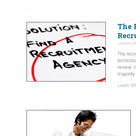
The 
Recru
Jessica W
The recr
technolo
review. I
majority 
Learn M