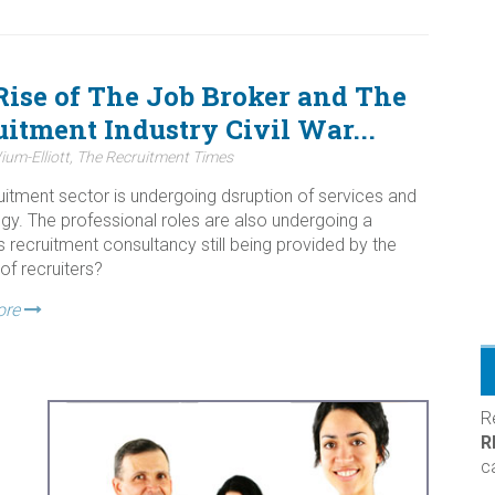
Rise of The Job Broker and The
itment Industry Civil War...
ium-Elliott, The Recruitment Times
uitment sector is undergoing dsruption of services and
gy. The professional roles are also undergoing a
s recruitment consultancy still being provided by the
of recruiters?
ore
R
R
c