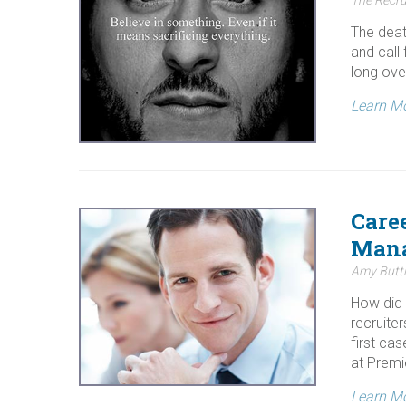
The deat
and call
long ove
Learn M
Care
Man
Amy Buttl
How did 
recruiter
first ca
at Premi
Learn M