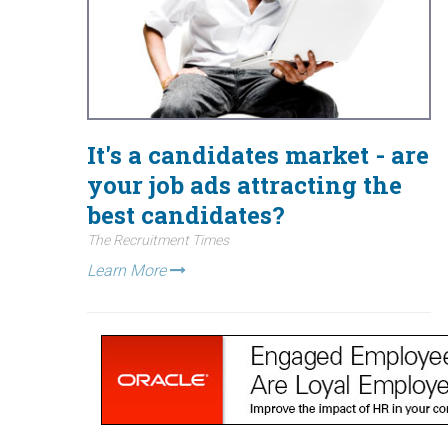
It's a candidates market - are
your job ads attracting the
best candidates?
The Recruitment Times
Learn More