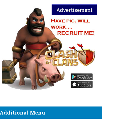
Additional Menu