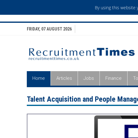
By using this website
FRIDAY, 07 AUGUST 2026
Home
Articles
Jobs
Finance
To
Talent Acquisition and People Mana