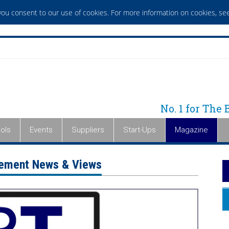
 you consent to our use of cookies. For more information on cookies,
see
No. 1 for The
ols
Events
Suppliers
Start-Ups
Magazine
gement News & Views