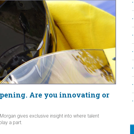
ppening. Are you innovating or
organ gives exclusive insight into where talent
play a part.