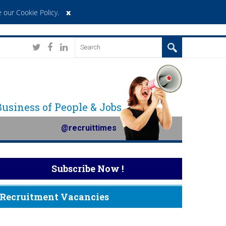
x
 our Cookie Policy
.
 Business of People & Jobs
@recruittimes
Subscribe Now !
Recruitment Vacancies