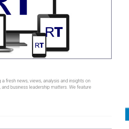
 a fresh news, views, analysis and insights on
 and business leadership matters. We feature