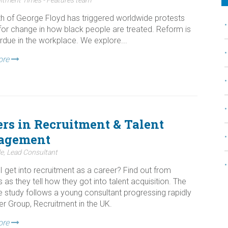
h of George Floyd has triggered worldwide protests
 for change in how black people are treated. Reform is
rdue in the workplace. We explore...
ore
ers in Recruitment & Talent
agement
e, Lead Consultant
I get into recruitment as a career? Find out from
s as they tell how they got into talent acquisition. The
se study follows a young consultant progressing rapidly
er Group, Recruitment in the UK.
ore