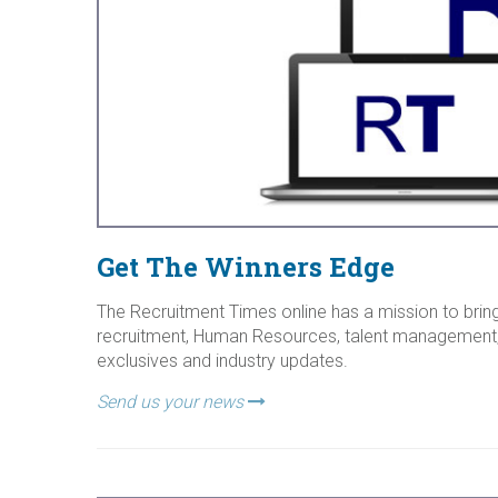
Get The Winners Edge
The Recruitment Times online has a mission to bring
recruitment, Human Resources, talent management,
exclusives and industry updates.
Send us your news