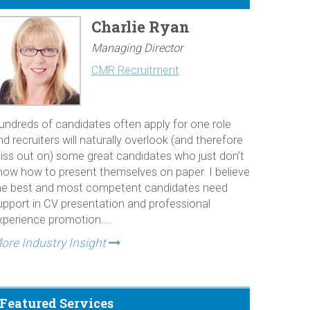
Charlie Ryan
Managing Director
CMR Recruitment
undreds of candidates often apply for one role
nd recruiters will naturally overlook (and therefore
iss out on) some great candidates who just don’t
now how to present themselves on paper. I believe
he best and most competent candidates need
upport in CV presentation and professional
xperience promotion....
ore Industry Insight
Featured Services