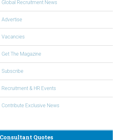
Global Recruitment News
Advertise
Vacancies
Get The Magazine
Subscribe
Recruitment & HR Events
Contribute Exclusive News
Consultant Quotes