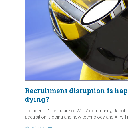
Recruitment disruption is ha
dying?
Founder of ‘The Future of Work’ community, Jacob M
acquisition is going and how technology and AI will 
Read more