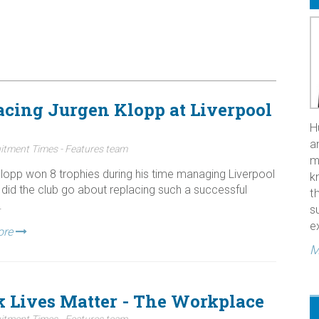
acing Jurgen Klopp at Liverpool
H
a
itment Times - Features team
m
lopp won 8 trophies during his time managing Liverpool
k
did the club go about replacing such a successful
t
.
s
e
ore
M
k Lives Matter - The Workplace
itment Times - Features team