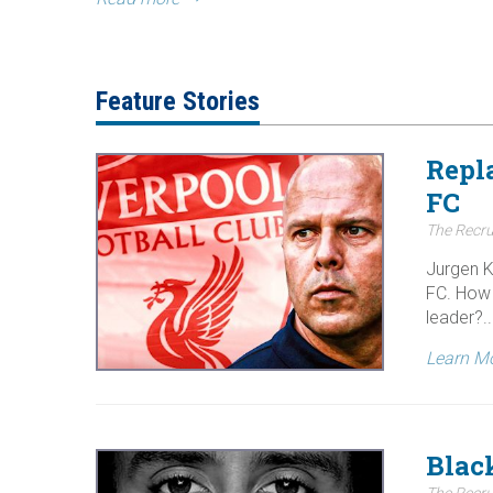
Feature Stories
Repl
FC
The Recru
Jurgen K
FC. How 
leader?..
Learn M
Blac
The Recru