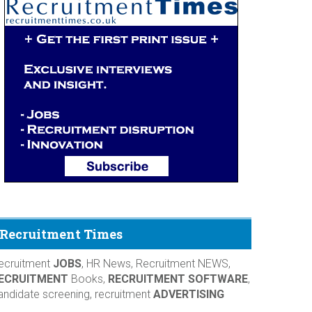
Recruitment Times
ecruitment
JOBS
, HR News, Recruitment NEWS,
ECRUITMENT
Books,
RECRUITMENT SOFTWARE
,
andidate screening, recruitment
ADVERTISING