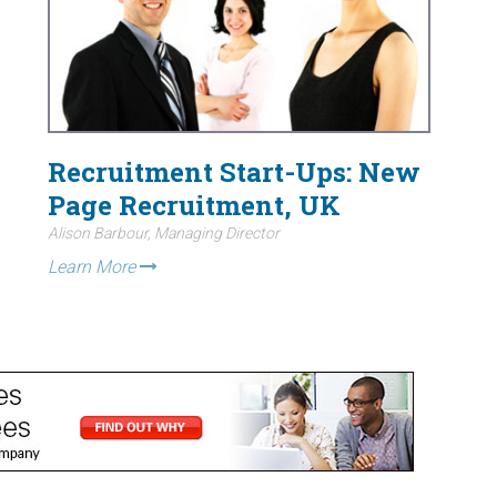
Recruitment Start-Ups: New
Page Recruitment, UK
Alison Barbour, Managing Director
Learn More