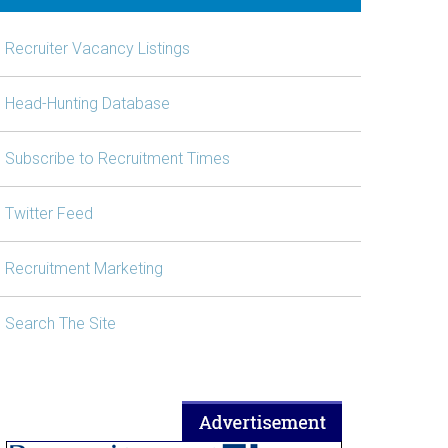
Recruiter Vacancy Listings
Head-Hunting Database
Subscribe to Recruitment Times
Twitter Feed
Recruitment Marketing
Search The Site